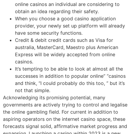
online casinos an individual are considering to
obtain an idea regarding their safety.
When you choose a good casino application
provider, your newly set up platform will already
have some security functions.
Credit & debit credit cards such as Visa for
australia, MasterCard, Maestro plus American
Express will be widely accepted from online
casinos.
It’s tempting to be able to look at almost all the
successes in addition to popular online” “casinos
and think, “I could probably do this too, ” but it’s
not that simple.
Acknowledging its promising potential, many
governments are actively trying to control and legalise
the online gambling field. For current in addition to
aspiring operators on the internet casino space, these
forecasts signal solid, affirmative market progress and
expansion. Launching a casino within 2023 is a new