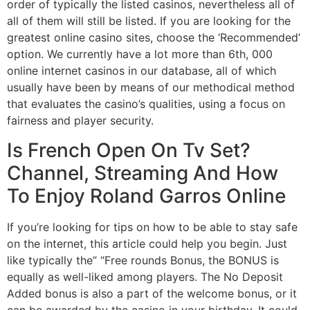
order of typically the listed casinos, nevertheless all of
all of them will still be listed. If you are looking for the
greatest online casino sites, choose the ‘Recommended’
option. We currently have a lot more than 6th, 000
online internet casinos in our database, all of which
usually have been by means of our methodical method
that evaluates the casino’s qualities, using a focus on
fairness and player security.
Is French Open On Tv Set?
Channel, Streaming And How
To Enjoy Roland Garros Online
If you’re looking for tips on how to be able to stay safe
on the internet, this article could help you begin. Just
like typically the” “Free rounds Bonus, the BONUS is
equally as well-liked among players. The No Deposit
Added bonus is also a part of the welcome bonus, or it
can be awarded by the casino in your birthday. It could