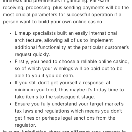
interests and preferences in gambling. Fail-safe
receiving, processing, plus sending payments will be the
most crucial parameters for successful operation if a
person want to build your own online casino.
Limeup specialists built an easily international
architecture, allowing all of us to implement
additional functionality at the particular customer’s
request quickly.
Firstly, you need to choose a reliable online casino,
so of which your winnings will be paid out to be
able to you if you do earn.
If you still don’t get yourself a response, at
minimum you tried, thus maybe it’s today time to
take items to the subsequent stage.
Ensure you fully understand your target market’s
tax laws and regulations which means you don’t
get fines or perhaps legal sanctions from the
regulator.
In every jurisdiction, there are different requirements in