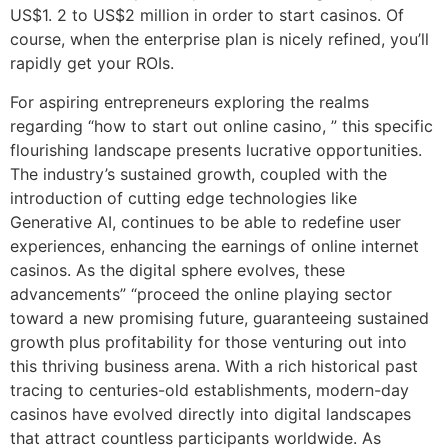
US$1. 2 to US$2 million in order to start casinos. Of
course, when the enterprise plan is nicely refined, you’ll
rapidly get your ROIs.
For aspiring entrepreneurs exploring the realms
regarding “how to start out online casino, ” this specific
flourishing landscape presents lucrative opportunities.
The industry’s sustained growth, coupled with the
introduction of cutting edge technologies like
Generative AI, continues to be able to redefine user
experiences, enhancing the earnings of online internet
casinos. As the digital sphere evolves, these
advancements” “proceed the online playing sector
toward a new promising future, guaranteeing sustained
growth plus profitability for those venturing out into
this thriving business arena. With a rich historical past
tracing to centuries-old establishments, modern-day
casinos have evolved directly into digital landscapes
that attract countless participants worldwide. As