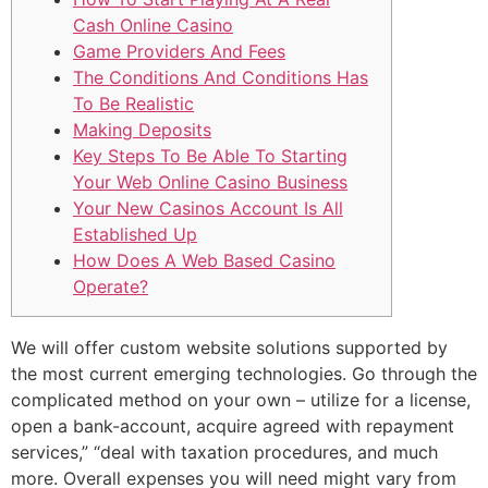
Cash Online Casino
Game Providers And Fees
The Conditions And Conditions Has
To Be Realistic
Making Deposits
Key Steps To Be Able To Starting
Your Web Online Casino Business
Your New Casinos Account Is All
Established Up
How Does A Web Based Casino
Operate?
We will offer custom website solutions supported by
the most current emerging technologies. Go through the
complicated method on your own – utilize for a license,
open a bank-account, acquire agreed with repayment
services,” “deal with taxation procedures, and much
more. Overall expenses you will need might vary from