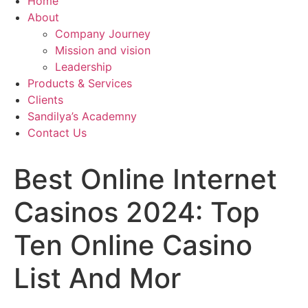
Home
About
Company Journey
Mission and vision
Leadership
Products & Services
Clients
Sandilya’s Academny
Contact Us
Best Online Internet
Casinos 2024: Top
Ten Online Casino
List And Mor