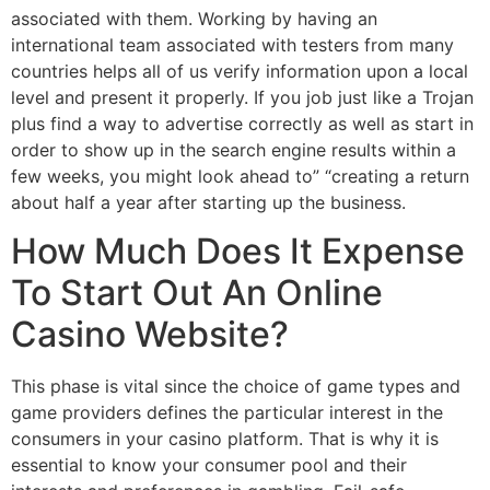
associated with them. Working by having an
international team associated with testers from many
countries helps all of us verify information upon a local
level and present it properly. If you job just like a Trojan
plus find a way to advertise correctly as well as start in
order to show up in the search engine results within a
few weeks, you might look ahead to” “creating a return
about half a year after starting up the business.
How Much Does It Expense
To Start Out An Online
Casino Website?
This phase is vital since the choice of game types and
game providers defines the particular interest in the
consumers in your casino platform. That is why it is
essential to know your consumer pool and their