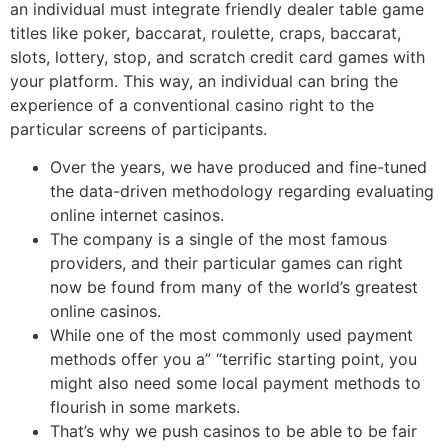
an individual must integrate friendly dealer table game
titles like poker, baccarat, roulette, craps, baccarat,
slots, lottery, stop, and scratch credit card games with
your platform. This way, an individual can bring the
experience of a conventional casino right to the
particular screens of participants.
Over the years, we have produced and fine-tuned
the data-driven methodology regarding evaluating
online internet casinos.
The company is a single of the most famous
providers, and their particular games can right
now be found from many of the world’s greatest
online casinos.
While one of the most commonly used payment
methods offer you a” “terrific starting point, you
might also need some local payment methods to
flourish in some markets.
That’s why we push casinos to be able to be fair