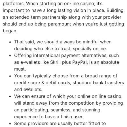
platforms. When starting an on-line casino, it’s
important to have a long lasting vision in place. Building
an extended term partnership along with your provider
should end up being paramount when you’re just getting
began.
That said, we should always be mindful when
deciding who else to trust, specially online.
Offering international payment alternatives, such
as e-wallets like Skrill plus PayPal, is an absolute
must.
You can typically choose from a broad range of
credit score & debit cards, standard bank transfers
and eWallets.
We can ensure of which your online on line casino
will stand away from the competition by providing
an participating, seamless, and stunning
experience to have a finish user.
Some providers are usually better fitted to