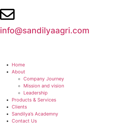
info@sandilyaagri.com
Home
About
Company Journey
Mission and vision
Leadership
Products & Services
Clients
Sandilya’s Academny
Contact Us