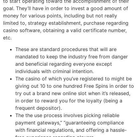
to start operating toward the accomplishment of their
goal. They’ll have in order to invest a good amount of
money for various points, including but not really
limited to, strategy establishment, purchase regarding
casino software, obtaining a valid certificate number,
etc.
These are standard procedures that will are
mandated to keep the industry free from danger
and beneficial regarding everyone except
individuals with criminal intention.
The casino of which you’ve registered to might be
giving out 10 to one hundred Free Spins in order to
try out a brand new online slot when it’s released,
in order to reward you for the loyalty (being a
frequent depositor).
The the use process involves picking reliable
payment gateways,” “guaranteeing compliance
with financial regulations, and offering a hassle-