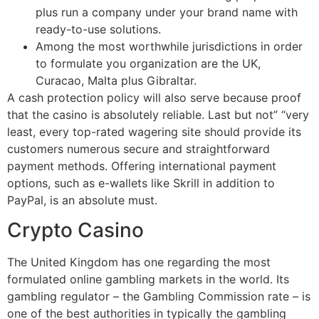
plus run a company under your brand name with
ready-to-use solutions.
Among the most worthwhile jurisdictions in order
to formulate you organization are the UK,
Curacao, Malta plus Gibraltar.
A cash protection policy will also serve because proof
that the casino is absolutely reliable. Last but not” “very
least, every top-rated wagering site should provide its
customers numerous secure and straightforward
payment methods. Offering international payment
options, such as e-wallets like Skrill in addition to
PayPal, is an absolute must.
Crypto Casino
The United Kingdom has one regarding the most
formulated online gambling markets in the world. Its
gambling regulator – the Gambling Commission rate – is
one of the best authorities in typically the gambling