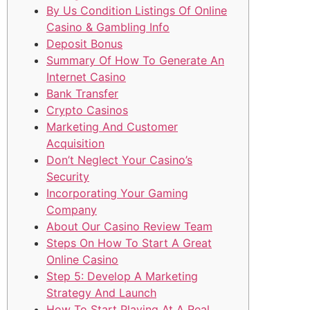
By Us Condition Listings Of Online
Casino & Gambling Info
Deposit Bonus
Summary Of How To Generate An
Internet Casino
Bank Transfer
Crypto Casinos
Marketing And Customer
Acquisition
Don’t Neglect Your Casino’s
Security
Incorporating Your Gaming
Company
About Our Casino Review Team
Steps On How To Start A Great
Online Casino
Step 5: Develop A Marketing
Strategy And Launch
How To Start Playing At A Real