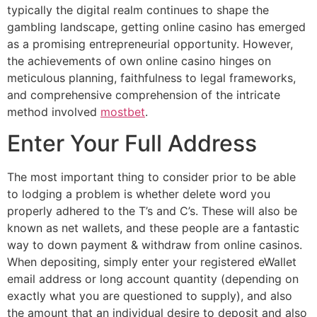
typically the digital realm continues to shape the
gambling landscape, getting online casino has emerged
as a promising entrepreneurial opportunity. However,
the achievements of own online casino hinges on
meticulous planning, faithfulness to legal frameworks,
and comprehensive comprehension of the intricate
method involved
mostbet
.
Enter Your Full Address
The most important thing to consider prior to be able
to lodging a problem is whether delete word you
properly adhered to the T’s and C’s. These will also be
known as net wallets, and these people are a fantastic
way to down payment & withdraw from online casinos.
When depositing, simply enter your registered eWallet
email address or long account quantity (depending on
exactly what you are questioned to supply), and also
the amount that an individual desire to deposit and also