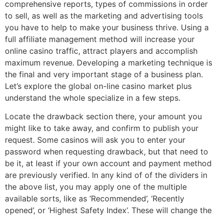
comprehensive reports, types of commissions in order
to sell, as well as the marketing and advertising tools
you have to help to make your business thrive. Using a
full affiliate management method will increase your
online casino traffic, attract players and accomplish
maximum revenue. Developing a marketing technique is
the final and very important stage of a business plan.
Let’s explore the global on-line casino market plus
understand the whole specialize in a few steps.
Locate the drawback section there, your amount you
might like to take away, and confirm to publish your
request. Some casinos will ask you to enter your
password when requesting drawback, but that need to
be it, at least if your own account and payment method
are previously verified. In any kind of of the dividers in
the above list, you may apply one of the multiple
available sorts, like as ‘Recommended’, ‘Recently
opened’, or ‘Highest Safety Index’. These will change the