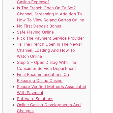
Casino Expense?
Is The French Open On Tv Set?
Channel, Streaming In Addition To
How To View Roland Garros Online
No First Deposit Bonus
Safe Playing Online
Pick The Payment Service Provider
1is The French Open In The News?
Channel, Loading And How To
Watch Online
Step 3 – Open Dialog With The
Consumer Service Department
Final Recommendations On
Releasing Online Casino
Secure Verified Methods Associated
With Payment
Software Solutions
Online Casino Developments And
Changes