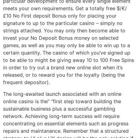
particular development to ensure every single element
meets your own requirements. Get a totally free $/€/
£10 No First deposit Bonus only for placing your
signature to up to the particular casino – simply no
strings attached. You may only then become able to
invest your No Deposit Bonus money on selected
games, as well as you may only be able to win up to a
certain quantity. The casino of which you’ve signed up
to be able to might be giving away 10 to 100 Free Spins
in order to try out a brand new online slot when it’s
released, or to reward you for the loyalty (being the
frequent depositor).
The long-awaited launch associated with an online
online casino is the” “first step toward building the
sustainable business plus a successful gambling
network. Achieving long-term success will require
concentrating on essential elements such as progress
repairs and maintanance. Remember that a structured