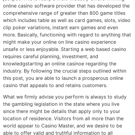
online casino software provider that has developed the
comprehensive range of greater than 800 game titles
which includes table as well as card games, slots, video
clip poker variations, instant earn games and even
more. Basically, functioning with regard to anything that
might make your online on line casino experience
unsafe or less enjoyable. Starting a web based casino
requires careful planning, investment, and
knowledgstarting an online casinoe regarding the
industry. By following the crucial steps outlined within
this post, you are able to launch a prosperous online
casino that appeals to and retains customers.
What we firmly advise you perform is always to study
the gambling legislation in the state where you live
since there might be details that apply only to your
location of residence. Visitors from all more than the
world appear to Casino Master, and we desire to be
able to offer valid and truthful information to all