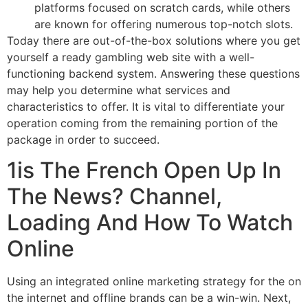
platforms focused on scratch cards, while others
are known for offering numerous top-notch slots.
Today there are out-of-the-box solutions where you get
yourself a ready gambling web site with a well-
functioning backend system. Answering these questions
may help you determine what services and
characteristics to offer. It is vital to differentiate your
operation coming from the remaining portion of the
package in order to succeed.
1is The French Open Up In
The News? Channel,
Loading And How To Watch
Online
Using an integrated online marketing strategy for the on
the internet and offline brands can be a win-win. Next,