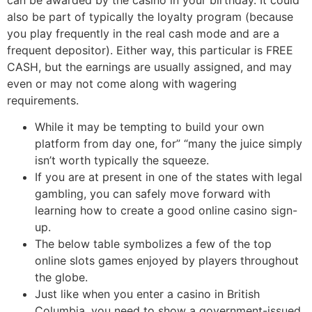
also be part of typically the loyalty program (because
you play frequently in the real cash mode and are a
frequent depositor). Either way, this particular is FREE
CASH, but the earnings are usually assigned, and may
even or may not come along with wagering
requirements.
While it may be tempting to build your own
platform from day one, for” “many the juice simply
isn’t worth typically the squeeze.
If you are at present in one of the states with legal
gambling, you can safely move forward with
learning how to create a good online casino sign-
up.
The below table symbolizes a few of the top
online slots games enjoyed by players throughout
the globe.
Just like when you enter a casino in British
Columbia, you need to show a government-issued