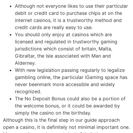
Although not everyone likes to use their particular
debit or credit card to purchase chips at on the
internet casinos, it is a trustworthy method and
credit cards are really easy to use.
You should only enjoy at casinos which are
licensed and regulated in trustworthy gaming
jurisdictions which consist of britain, Malta,
Gibraltar, the Isle associated with Man and
Alderney.
With new legislation passing regularly to legalize
gambling online, the particular iGaming space has
never beenmark more accessible and widely
recognized.
The No Deposit Bonus could also be a portion of
the welcome bonus, or it could be awarded by
simply the casino on the birthday.
Although this is the final step in our guide approach
open a casino, it is definitely not minimal important one.