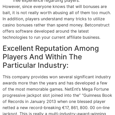
free experience regarding players.
However, since everyone knows that will bonuses are
bait, it is not really worth abusing all of them too much.
In addition, players understand many tricks to utilize
casino bonuses rather than spend money. Betconstruct
offers software developed around the latest
technologies to run your current affiliate business.
Excellent Reputation Among
Players And Within The
Particular Industry:
This company provides won several significant industry
awards more than the years and has developed a few
of the most memorable games. NetEnt’s Mega Fortune
progressive jackpot slot joined into the” “Guinness Book
of Records in January 2013 when one blessed player
netted a new record-breaking €17, 861, 800. 00 on-line
jackpot. This is really a multi-industry-award-winning