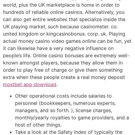
world, plus the UK marketplace is home in order to
hundreds of reliable online casinos. Alternatively, you
can also get entire websites that specialize inside the
UK playing market, such because casinometer. co.
united kingdom or kingcasinobonus. corp. uk. Playing
actual money casino video games online can be fun, yet
it can likewise have a very negative influence on
people’s life. Online casino bonuses are extremely well-
known amongst players, because they allow them in
order to play free of charge or give them something
extra when these people create a real money deposit
mostbet app download
.
Other operational costs include salaries to
personnel (bookkeepers, numerous experts,
managers, and so forth. ), license charges,
monthly/yearly royalties to game providers, and a
host of other things.
Take a look at the Safety Index of typically the