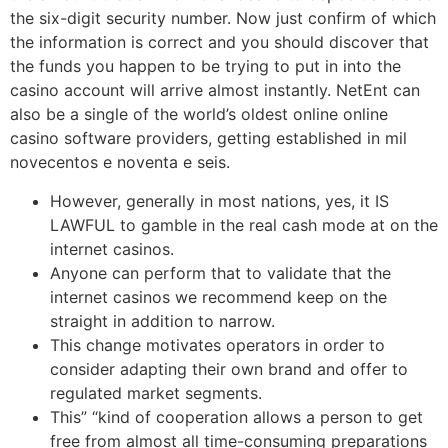
the six-digit security number. Now just confirm of which
the information is correct and you should discover that
the funds you happen to be trying to put in into the
casino account will arrive almost instantly. NetEnt can
also be a single of the world’s oldest online online
casino software providers, getting established in mil
novecentos e noventa e seis.
However, generally in most nations, yes, it IS
LAWFUL to gamble in the real cash mode at on the
internet casinos.
Anyone can perform that to validate that the
internet casinos we recommend keep on the
straight in addition to narrow.
This change motivates operators in order to
consider adapting their own brand and offer to
regulated market segments.
This” “kind of cooperation allows a person to get
free from almost all time-consuming preparations