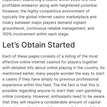
profitable endeavor along with heightened potential.
However, the highly competitive environment of
typically the global internet casino marketplace and
rivalry between major players demand vigilant
groundwork, continuous reliable management, and
100% involvement within each stage.
Let’s Obtain Started
Each of these pages consists of a listing of the most
effective online internet casinos for players together
with detailed info about online playing in the country. As
mentioned earlier, many people wonder the way to start
a casino if they have simply no previous professional
experience within this field. The the fact is that this is
possible regarding anyone to start their own gambling
online company. However, enthusiasts need to be aware
that they will require a considerable amount of capital