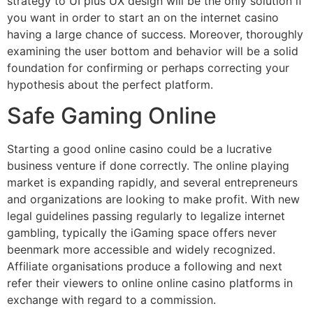
strategy to UI plus UX design will be the only solution if
you want in order to start an on the internet casino
having a large chance of success. Moreover, thoroughly
examining the user bottom and behavior will be a solid
foundation for confirming or perhaps correcting your
hypothesis about the perfect platform.
Safe Gaming Online
Starting a good online casino could be a lucrative
business venture if done correctly. The online playing
market is expanding rapidly, and several entrepreneurs
and organizations are looking to make profit. With new
legal guidelines passing regularly to legalize internet
gambling, typically the iGaming space offers never
beenmark more accessible and widely recognized.
Affiliate organisations produce a following and next
refer their viewers to online online casino platforms in
exchange with regard to a commission.