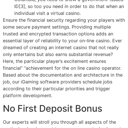
ID[3], so too you need in order to do that when an
individual visit a virtual casino.
Ensure the financial security regarding your players with
some secure payment settings. Providing multiple
trusted and encrypted transaction options adds an
essential layer of reliability to your on-line casino. Ever
dreamed of creating an internet casino that not really
only entertains but also earns substantial revenue?
Here, the particular player’s excitement ensures
financial” “achievement for the on line casino operator.
Based about the documentation and architecture in the
job, our iGaming software providers schedule jobs
according to their particular priorities and trigger
platform development.
No First Deposit Bonus
Our experts will stroll you through all aspects of the