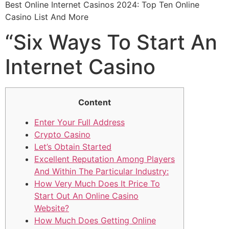
Best Online Internet Casinos 2024: Top Ten Online
Casino List And More
“Six Ways To Start An
Internet Casino
Content
Enter Your Full Address
Crypto Casino
Let’s Obtain Started
Excellent Reputation Among Players
And Within The Particular Industry:
How Very Much Does It Price To
Start Out An Online Casino
Website?
How Much Does Getting Online