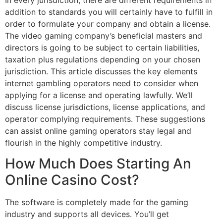
addition to standards you will certainly have to fulfill in
order to formulate your company and obtain a license.
The video gaming company’s beneficial masters and
directors is going to be subject to certain liabilities,
taxation plus regulations depending on your chosen
jurisdiction. This article discusses the key elements
internet gambling operators need to consider when
applying for a license and operating lawfully. We’ll
discuss license jurisdictions, license applications, and
operator complying requirements. These suggestions
can assist online gaming operators stay legal and
flourish in the highly competitive industry.
How Much Does Starting An
Online Casino Cost?
The software is completely made for the gaming
industry and supports all devices. You’ll get