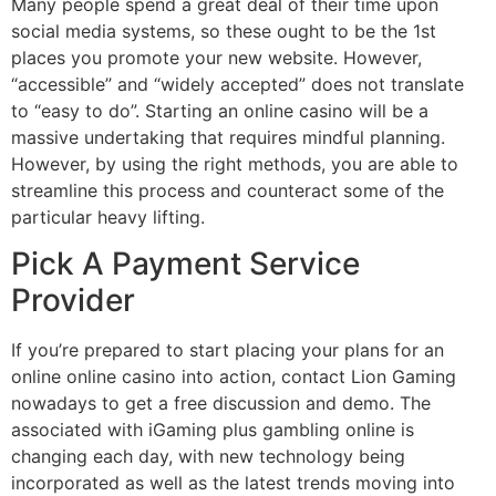
Many people spend a great deal of their time upon
social media systems, so these ought to be the 1st
places you promote your new website. However,
“accessible” and “widely accepted” does not translate
to “easy to do”. Starting an online casino will be a
massive undertaking that requires mindful planning.
However, by using the right methods, you are able to
streamline this process and counteract some of the
particular heavy lifting.
Pick A Payment Service
Provider
If you’re prepared to start placing your plans for an
online online casino into action, contact Lion Gaming
nowadays to get a free discussion and demo. The
associated with iGaming plus gambling online is
changing each day, with new technology being
incorporated as well as the latest trends moving into