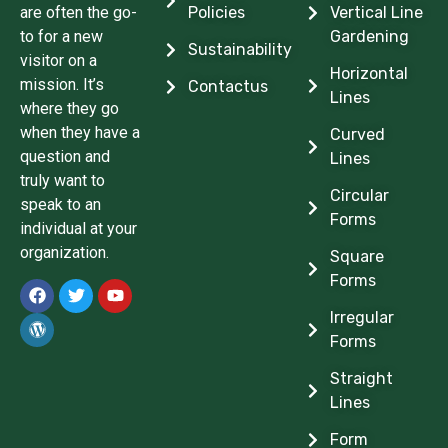
are often the go-
Policies
Vertical Line
to for a new
Gardening
Sustainability
visitor on a
Horizontal
mission. It’s
Contactus
Lines
where they go
when they have a
Curved
question and
Lines
truly want to
Circular
speak to an
Forms
individual at your
organization.
Square
Forms
Irregular
Forms
Straight
Lines
Form