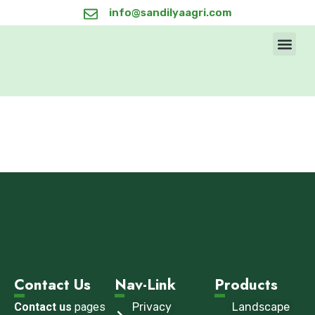
info@sandilyaagri.com
Products & Se
Sandilya’s 
Contact Us
Contact Us
Nav-Link
Products
Contact us
pages
Privacy
Landscape