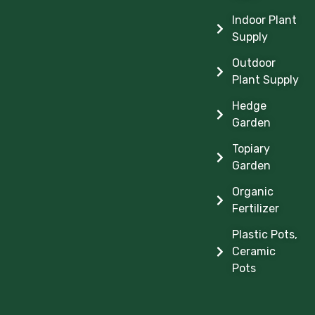
Indoor Plant
Supply
Outdoor
Plant Supply
Hedge
Garden
Topiary
Garden
Organic
Fertilizer
Plastic Pots,
Ceramic
Pots