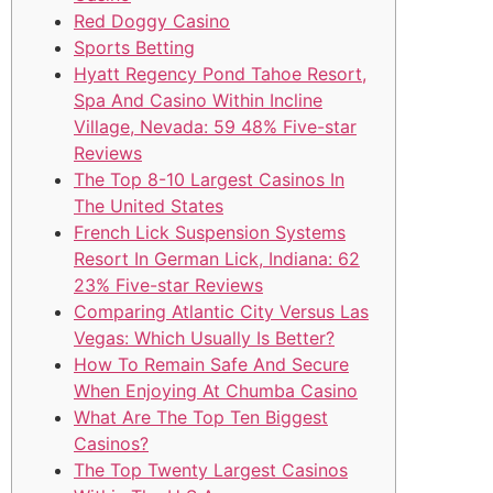
Red Doggy Casino
Sports Betting
Hyatt Regency Pond Tahoe Resort,
Spa And Casino Within Incline
Village, Nevada: 59 48% Five-star
Reviews
The Top 8-10 Largest Casinos In
The United States
French Lick Suspension Systems
Resort In German Lick, Indiana: 62
23% Five-star Reviews
Comparing Atlantic City Versus Las
Vegas: Which Usually Is Better?
How To Remain Safe And Secure
When Enjoying At Chumba Casino
What Are The Top Ten Biggest
Casinos?
The Top Twenty Largest Casinos