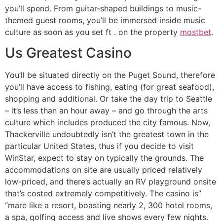
you’ll spend. From guitar-shaped buildings to music-
themed guest rooms, you’ll be immersed inside music
culture as soon as you set ft . on the property
mostbet
.
Us Greatest Casino
You’ll be situated directly on the Puget Sound, therefore
you’ll have access to fishing, eating (for great seafood),
shopping and additional. Or take the day trip to Seattle
– it’s less than an hour away – and go through the arts
culture which includes produced the city famous. Now,
Thackerville undoubtedly isn’t the greatest town in the
particular United States, thus if you decide to visit
WinStar, expect to stay on typically the grounds. The
accommodations on site are usually priced relatively
low-priced, and there’s actually an RV playground onsite
that’s costed extremely competitively. The casino is”
“mare like a resort, boasting nearly 2, 300 hotel rooms,
a spa, golfing access and live shows every few nights.