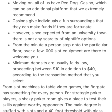
Moving on, all of us have Red Dog Casino, which
can be an additional platform that we extremely
recommend.
Casinos give individuals a fun surroundings that
they can make funds if they are fortunate.
However, since expected from an university town,
there is not any scarcity of nightlife options.
From the minute a person step onto the particular
floor, over a few, 000 slot equipment are there to
welcome you.
Minimum deposits are usually fairly low,
proceeding between $10 in addition to $40,
according to the transaction method that you
select.
From slot machines to table video games, the Borgata
has something for every person. For strategic poker
players, a shaky poker room gives a place to test their
skills against worthy opponents. The main degree is
stuffed with slots and a 40-foot threshold with glass