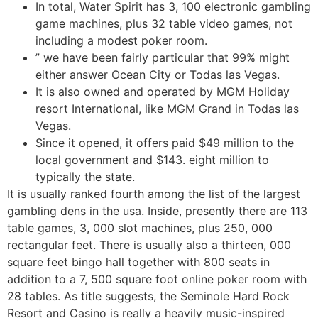
In total, Water Spirit has 3, 100 electronic gambling
game machines, plus 32 table video games, not
including a modest poker room.
” we have been fairly particular that 99% might
either answer Ocean City or Todas las Vegas.
It is also owned and operated by MGM Holiday
resort International, like MGM Grand in Todas las
Vegas.
Since it opened, it offers paid $49 million to the
local government and $143. eight million to
typically the state.
It is usually ranked fourth among the list of the largest
gambling dens in the usa. Inside, presently there are 113
table games, 3, 000 slot machines, plus 250, 000
rectangular feet. There is usually also a thirteen, 000
square feet bingo hall together with 800 seats in
addition to a 7, 500 square foot online poker room with
28 tables. As title suggests, the Seminole Hard Rock
Resort and Casino is really a heavily music-inspired