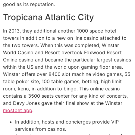
good as its reputation.
Tropicana Atlantic City
In 2013, they additional another 1000 space hotel
towers in addition to a new on line casino attached to
the two towers. When this was completed, Winstar
World Casino and Resort overtook Foxwood Resort
Online casino and became the particular largest casinos
within the US and the world upon gaming floor area.
Winstar offers over 8400 slot machine video games, 55
table poker site, 100 table games, betting, high limit
room, keno, in addition to bingo. This online casino
contains a 3500 seats center for any kind of concerts,
and Devy Jones gave their final show at the Winstar
mostbet app
.
In addition, hosts and concierges provide VIP
services from casinos.