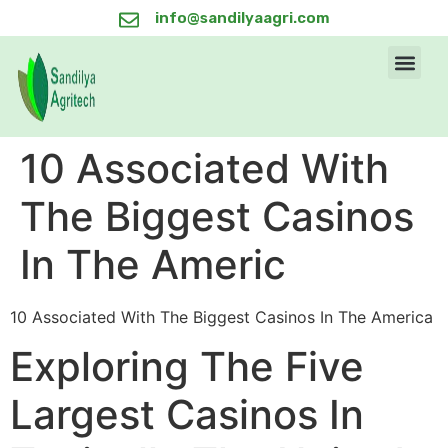
info@sandilyaagri.com
10 Associated With
The Biggest Casinos
In The Americ
10 Associated With The Biggest Casinos In The America
Exploring The Five
Largest Casinos In