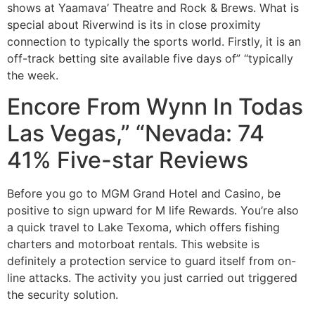
shows at Yaamava’ Theatre and Rock & Brews. What is
special about Riverwind is its in close proximity
connection to typically the sports world. Firstly, it is an
off-track betting site available five days of” “typically
the week.
Encore From Wynn In Todas
Las Vegas,” “Nevada: 74
41% Five-star Reviews
Before you go to MGM Grand Hotel and Casino, be
positive to sign upward for M life Rewards. You’re also
a quick travel to Lake Texoma, which offers fishing
charters and motorboat rentals. This website is
definitely a protection service to guard itself from on-
line attacks. The activity you just carried out triggered
the security solution.