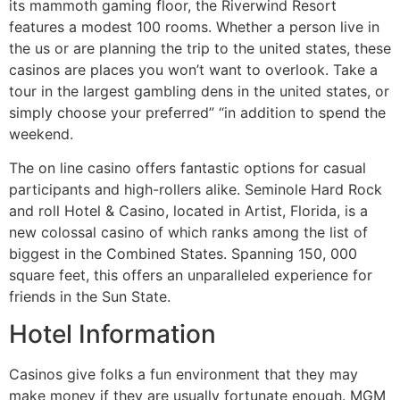
its mammoth gaming floor, the Riverwind Resort
features a modest 100 rooms. Whether a person live in
the us or are planning the trip to the united states, these
casinos are places you won’t want to overlook. Take a
tour in the largest gambling dens in the united states, or
simply choose your preferred” “in addition to spend the
weekend.
The on line casino offers fantastic options for casual
participants and high-rollers alike. Seminole Hard Rock
and roll Hotel & Casino, located in Artist, Florida, is a
new colossal casino of which ranks among the list of
biggest in the Combined States. Spanning 150, 000
square feet, this offers an unparalleled experience for
friends in the Sun State.
Hotel Information
Casinos give folks a fun environment that they may
make money if they are usually fortunate enough. MGM