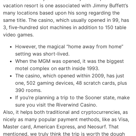
vacation resort is one associated with Jimmy Buffett’s
many locations based upon his song regarding the
same title. The casino, which usually opened in 99, has
3, five-hundred slot machines in addition to 150 table
video games.
However, the magical “home away from home”
setting was short-lived.
When the MGM was opened, it was the biggest
motel complex on earth inside 1993.
The casino, which opened within 2009, has just
one, 502 gaming devices, 48 scratch cards, plus
390 rooms.
If you’re planning a trip to the Sooner state, make
sure you visit the Riverwind Casino.
Also, it helps both traditional and cryptocurrencies, as
nicely as many popular payment methods, like as Visa,
Master card, American Express, and Neosurf. That
mentioned, we truly think the trip is worth the dough