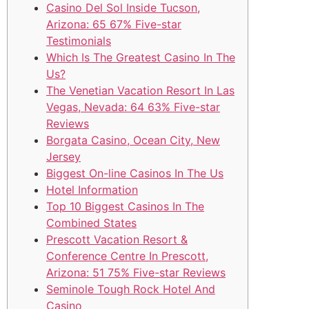
Casino Del Sol Inside Tucson,
Arizona: 65 67% Five-star
Testimonials
Which Is The Greatest Casino In The
Us?
The Venetian Vacation Resort In Las
Vegas, Nevada: 64 63% Five-star
Reviews
Borgata Casino, Ocean City, New
Jersey
Biggest On-line Casinos In The Us
Hotel Information
Top 10 Biggest Casinos In The
Combined States
Prescott Vacation Resort &
Conference Centre In Prescott,
Arizona: 51 75% Five-star Reviews
Seminole Tough Rock Hotel And
Casino