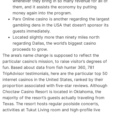
whenever they bring in so many revenue for all of
them, and it assists the economy by putting
money again into the program.
Parx Online casino is another regarding the largest
gambling dens in the USA that doesn’t sponsor its
guests immediately.
Located slightly more than ninety miles north
regarding Dallas, the world’s biggest casino
proceeds to grow.
The area’s name change is supposed to reflect the
particular casino’s mission, to raise visitor’s degrees of
fun. Based about data from fish hunter 360, 781
TripAdvisor testimonials, here are the particular top 50
internet casinos in the United States, ranked by their
proportion associated with five-star reviews. Although
Choctaw Casino Resort is located in Oklahoma, the
majority of the resort’s guests actually traveling from
Texas. The resort hosts regular poolside concerts,
activities at Tukut Living room and high-profile live