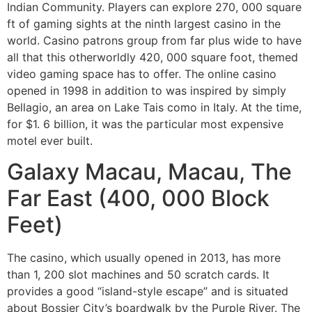
Indian Community. Players can explore 270, 000 square
ft of gaming sights at the ninth largest casino in the
world. Casino patrons group from far plus wide to have
all that this otherworldly 420, 000 square foot, themed
video gaming space has to offer. The online casino
opened in 1998 in addition to was inspired by simply
Bellagio, an area on Lake Tais como in Italy. At the time,
for $1. 6 billion, it was the particular most expensive
motel ever built.
Galaxy Macau, Macau, The
Far East (400, 000 Block
Feet)
The casino, which usually opened in 2013, has more
than 1, 200 slot machines and 50 scratch cards. It
provides a good “island-style escape” and is situated
about Bossier City’s boardwalk by the Purple River. The