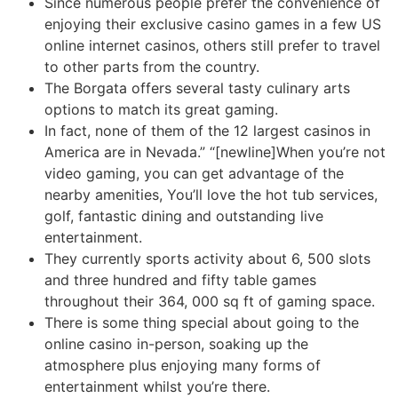
Since numerous people prefer the convenience of
enjoying their exclusive casino games in a few US
online internet casinos, others still prefer to travel
to other parts from the country.
The Borgata offers several tasty culinary arts
options to match its great gaming.
In fact, none of them of the 12 largest casinos in
America are in Nevada.” “[newline]When you’re not
video gaming, you can get advantage of the
nearby amenities, You’ll love the hot tub services,
golf, fantastic dining and outstanding live
entertainment.
They currently sports activity about 6, 500 slots
and three hundred and fifty table games
throughout their 364, 000 sq ft of gaming space.
There is some thing special about going to the
online casino in-person, soaking up the
atmosphere plus enjoying many forms of
entertainment whilst you’re there.