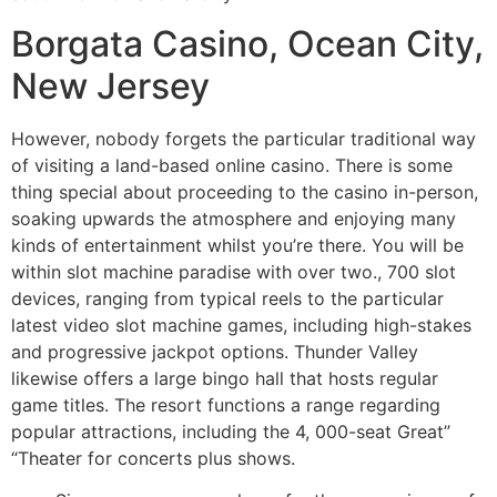
Borgata Casino, Ocean City,
New Jersey
However, nobody forgets the particular traditional way
of visiting a land-based online casino. There is some
thing special about proceeding to the casino in-person,
soaking upwards the atmosphere and enjoying many
kinds of entertainment whilst you’re there. You will be
within slot machine paradise with over two., 700 slot
devices, ranging from typical reels to the particular
latest video slot machine games, including high-stakes
and progressive jackpot options. Thunder Valley
likewise offers a large bingo hall that hosts regular
game titles. The resort functions a range regarding
popular attractions, including the 4, 000-seat Great”
“Theater for concerts plus shows.