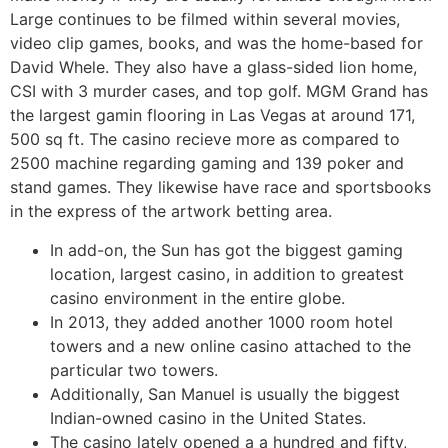
Large continues to be filmed within several movies,
video clip games, books, and was the home-based for
David Whele. They also have a glass-sided lion home,
CSI with 3 murder cases, and top golf. MGM Grand has
the largest gamin flooring in Las Vegas at around 171,
500 sq ft. The casino recieve more as compared to
2500 machine regarding gaming and 139 poker and
stand games. They likewise have race and sportsbooks
in the express of the artwork betting area.
In add-on, the Sun has got the biggest gaming
location, largest casino, in addition to greatest
casino environment in the entire globe.
In 2013, they added another 1000 room hotel
towers and a new online casino attached to the
particular two towers.
Additionally, San Manuel is usually the biggest
Indian-owned casino in the United States.
The casino lately opened a a hundred and fifty,