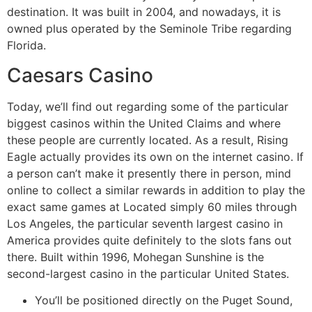
destination. It was built in 2004, and nowadays, it is
owned plus operated by the Seminole Tribe regarding
Florida.
Caesars Casino
Today, we’ll find out regarding some of the particular
biggest casinos within the United Claims and where
these people are currently located. As a result, Rising
Eagle actually provides its own on the internet casino. If
a person can’t make it presently there in person, mind
online to collect a similar rewards in addition to play the
exact same games at Located simply 60 miles through
Los Angeles, the particular seventh largest casino in
America provides quite definitely to the slots fans out
there. Built within 1996, Mohegan Sunshine is the
second-largest casino in the particular United States.
You’ll be positioned directly on the Puget Sound,