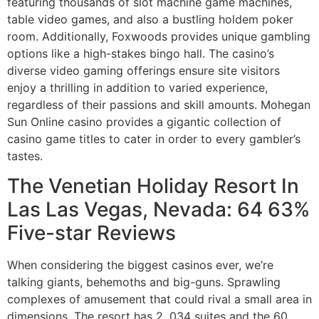
featuring thousands of slot machine game machines,
table video games, and also a bustling holdem poker
room. Additionally, Foxwoods provides unique gambling
options like a high-stakes bingo hall. The casino’s
diverse video gaming offerings ensure site visitors
enjoy a thrilling in addition to varied experience,
regardless of their passions and skill amounts. Mohegan
Sun Online casino provides a gigantic collection of
casino game titles to cater in order to every gambler’s
tastes.
The Venetian Holiday Resort In
Las Las Vegas, Nevada: 64 63%
Five-star Reviews
When considering the biggest casinos ever, we’re
talking giants, behemoths and big-guns. Sprawling
complexes of amusement that could rival a small area in
dimensions. The resort has 2, 034 suites and the 60,