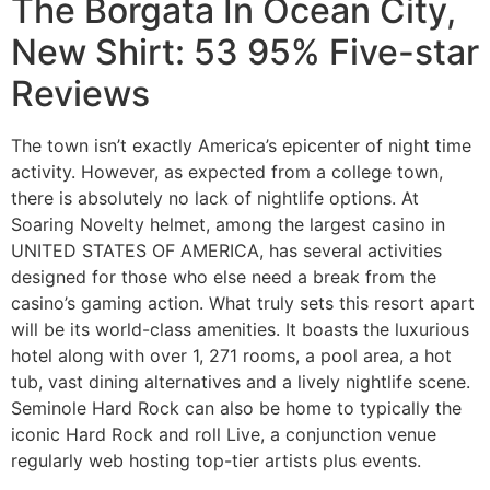
The Borgata In Ocean City,
New Shirt: 53 95% Five-star
Reviews
The town isn’t exactly America’s epicenter of night time
activity. However, as expected from a college town,
there is absolutely no lack of nightlife options. At
Soaring Novelty helmet, among the largest casino in
UNITED STATES OF AMERICA, has several activities
designed for those who else need a break from the
casino’s gaming action. What truly sets this resort apart
will be its world-class amenities. It boasts the luxurious
hotel along with over 1, 271 rooms, a pool area, a hot
tub, vast dining alternatives and a lively nightlife scene.
Seminole Hard Rock can also be home to typically the
iconic Hard Rock and roll Live, a conjunction venue
regularly web hosting top-tier artists plus events.