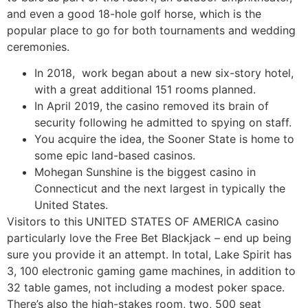
and even a good 18-hole golf horse, which is the
popular place to go for both tournaments and wedding
ceremonies.
In 2018, work began about a new six-story hotel,
with a great additional 151 rooms planned.
In April 2019, the casino removed its brain of
security following he admitted to spying on staff.
You acquire the idea, the Sooner State is home to
some epic land-based casinos.
Mohegan Sunshine is the biggest casino in
Connecticut and the next largest in typically the
United States.
Visitors to this UNITED STATES OF AMERICA casino
particularly love the Free Bet Blackjack – end up being
sure you provide it an attempt. In total, Lake Spirit has
3, 100 electronic gaming game machines, in addition to
32 table games, not including a modest poker space.
There’s also the high-stakes room, two, 500 seat