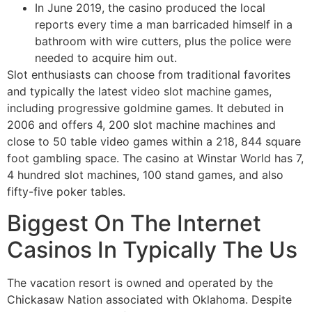
In June 2019, the casino produced the local
reports every time a man barricaded himself in a
bathroom with wire cutters, plus the police were
needed to acquire him out.
Slot enthusiasts can choose from traditional favorites
and typically the latest video slot machine games,
including progressive goldmine games. It debuted in
2006 and offers 4, 200 slot machine machines and
close to 50 table video games within a 218, 844 square
foot gambling space. The casino at Winstar World has 7,
4 hundred slot machines, 100 stand games, and also
fifty-five poker tables.
Biggest On The Internet
Casinos In Typically The Us
The vacation resort is owned and operated by the
Chickasaw Nation associated with Oklahoma. Despite