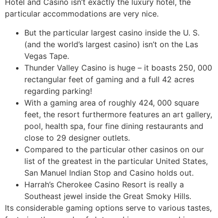
Hotel and Casino isn’t exactly the luxury hotel, the
particular accommodations are very nice.
But the particular largest casino inside the U. S.
(and the world’s largest casino) isn’t on the Las
Vegas Tape.
Thunder Valley Casino is huge – it boasts 250, 000
rectangular feet of gaming and a full 42 acres
regarding parking!
With a gaming area of roughly 424, 000 square
feet, the resort furthermore features an art gallery,
pool, health spa, four fine dining restaurants and
close to 29 designer outlets.
Compared to the particular other casinos on our
list of the greatest in the particular United States,
San Manuel Indian Stop and Casino holds out.
Harrah’s Cherokee Casino Resort is really a
Southeast jewel inside the Great Smoky Hills.
Its considerable gaming options serve to various tastes,