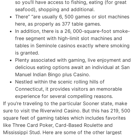
so you’ll have access to fishing, eating (for great
seafood), shopping and additional.
There” “are usually 6, 500 games or slot machines
here, as properly as 377 table games.
In addition, there is a 26, 000-square-foot smoke-
free segment with high-limit slot machines and
tables in Seminole casinos exactly where smoking
is granted.
Plenty associated with gaming, live enjoyment and
delicious eating options await an individual at San
Manuel Indian Bingo plus Casino.
Nestled within the scenic rolling hills of
Connecticut, it provides visitors an memorable
experience for several compelling reasons.
If you’re traveling to the particular Sooner state, make
sure to visit the Riverwind Casino. But this has 219, 500
square feet of gaming tables which includes favorites
like Three Card Poker, Card-Based Roulette and
Mississippi Stud. Here are some of the other largest