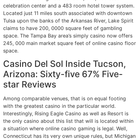
celebration center and a 483 room hotel tower system.
Located just 11 miles south associated with downtown
Tulsa upon the banks of the Arkansas River, Lake Spirit
claims to have 200, 0000 square feet of gambling
space. The Tampa Bay area’s simply casino now offers
245, 000 main market square feet of online casino floor
space.
Casino Del Sol Inside Tucson,
Arizona: Sixty-five 67% Five-
star Reviews
Among comparable venues, that is on equal footing
with the greatest casino in the particular world.
Interestingly, Rising Eagle Casino as well as Resort is
the only casino about this list that will is located within
a situation where online casino gaming is legal. Well,
Connecticut has its very own unique rules, but Michigan