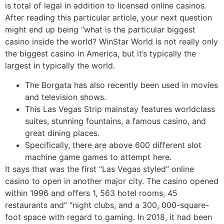
is total of legal in addition to licensed online casinos.
After reading this particular article, your next question
might end up being “what is the particular biggest
casino inside the world? WinStar World is not really only
the biggest casino in America, but it’s typically the
largest in typically the world.
The Borgata has also recently been used in movies
and television shows.
This Las Vegas Strip mainstay features worldclass
suites, stunning fountains, a famous casino, and
great dining places.
Specifically, there are above 600 different slot
machine game games to attempt here.
It says that was the first “Las Vegas styled” online
casino to open in another major city. The casino opened
within 1996 and offers 1, 563 hotel rooms, 45
restaurants and” “night clubs, and a 300, 000-square-
foot space with regard to gaming. In 2018, it had been