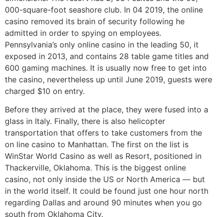
000-square-foot seashore club. In 04 2019, the online
casino removed its brain of security following he
admitted in order to spying on employees.
Pennsylvania’s only online casino in the leading 50, it
exposed in 2013, and contains 28 table game titles and
600 gaming machines. It is usually now free to get into
the casino, nevertheless up until June 2019, guests were
charged $10 on entry.
Before they arrived at the place, they were fused into a
glass in Italy. Finally, there is also helicopter
transportation that offers to take customers from the
on line casino to Manhattan. The first on the list is
WinStar World Casino as well as Resort, positioned in
Thackerville, Oklahoma. This is the biggest online
casino, not only inside the US or North America — but
in the world itself. It could be found just one hour north
regarding Dallas and around 90 minutes when you go
south from Oklahoma City.