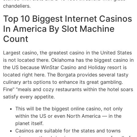
chandeliers.
Top 10 Biggest Internet Casinos
In America By Slot Machine
Count
Largest casino, the greatest casino in the United States
is not located there. Oklahoma has the biggest casino in
the US because WinStar Casino and Holiday resort is
located right here. The Borgata provides several tasty
culinary arts options to enhance its great gambling.
Fine” “meals and cozy restaurants within the hotel soars
satisfy every appetite.
This will be the biggest online casino, not only
within the US or even North America — in the
planet itself.
Casinos are suitable for the states and towns