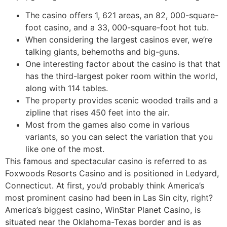
The casino offers 1, 621 areas, an 82, 000-square-
foot casino, and a 33, 000-square-foot hot tub.
When considering the largest casinos ever, we’re
talking giants, behemoths and big-guns.
One interesting factor about the casino is that that
has the third-largest poker room within the world,
along with 114 tables.
The property provides scenic wooded trails and a
zipline that rises 450 feet into the air.
Most from the games also come in various
variants, so you can select the variation that you
like one of the most.
This famous and spectacular casino is referred to as
Foxwoods Resorts Casino and is positioned in Ledyard,
Connecticut. At first, you’d probably think America’s
most prominent casino had been in Las Sin city, right?
America’s biggest casino, WinStar Planet Casino, is
situated near the Oklahoma-Texas border and is as