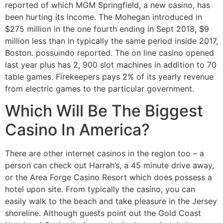
reported of which MGM Springfield, a new casino, has
been hurting its income. The Mohegan introduced in
$275 million in the one fourth ending in Sept 2018, $9
million less than in typically the same period inside 2017,
Boston. possuindo reported. The on line casino opened
last year plus has 2, 900 slot machines in addition to 70
table games. Firekeepers pays 2% of its yearly revenue
from electric games to the particular government.
Which Will Be The Biggest
Casino In America?
There are other internet casinos in the region too – a
person can check out Harrah’s, a 45 minute drive away,
or the Area Forge Casino Resort which does possess a
hotel upon site. From typically the casino, you can
easily walk to the beach and take pleasure in the Jersey
shoreline. Although guests point out the Gold Coast