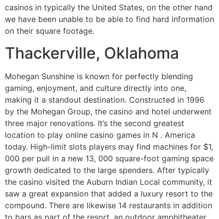
casinos in typically the United States, on the other hand
we have been unable to be able to find hard information
on their square footage.
Thackerville, Oklahoma
Mohegan Sunshine is known for perfectly blending
gaming, enjoyment, and culture directly into one,
making it a standout destination. Constructed in 1996
by the Mohegan Group, the casino and hotel underwent
three major renovations. It’s the second greatest
location to play online casino games in N . America
today. High-limit slots players may find machines for $1,
000 per pull in a new 13, 000 square-foot gaming space
growth dedicated to the large spenders. After typically
the casino visited the Auburn Indian Local community, it
saw a great expansion that added a luxury resort to the
compound. There are likewise 14 restaurants in addition
to bars as part of the resort, an outdoor amphitheater,