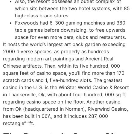
Also, the resort posseses an outlet complex of
which sits between the two hotel systems, with 85
high-class brand stores.
Foxwoods had 6, 300 gaming machines and 380
table games before downsizing, to free upwards
space for even more bars, clubs and restaurants.
It hosts the world’s largest art back garden exceeding
2000 diverse species, as properly as hundreds
regarding modern art paintings and Ancient Real
Chinese artifacts. Then, within its five hundred, 000
square feet of casino space, you’ll find more than 170
scratch cards and 1, five-hundred slots. The greatest
casino in the U. S. is the WinStar World Casino & Resort
in Thackerville, Ok, with about four hundred, 000 sq ft
regarding casino space on the floor. Another casino
from Ok (headquartered in Norman), Riverwind Casino,
has been built in 06\\, and it includes 287, 000
rectangle” “ft.