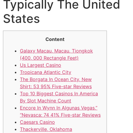
Typically The United
States
Content
Galaxy Macau, Macau, Tiongkok
(400, 000 Rectangle Feet)
Us Largest Casino
Tropicana Atlantic City
The Borgata In Ocean City, New
Shirt: 53 95% Five-star Reviews
Top 10 Biggest Casinos In America
By Slot Machine Count
Encore In Wynn In Algunas Vegas,”
“Nevasca: 74 41% Five-star Reviews
Caesars Casino
Thackerville, Oklahoma