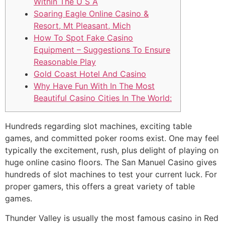
Within The U S A
Soaring Eagle Online Casino &
Resort, Mt Pleasant, Mich
How To Spot Fake Casino
Equipment – Suggestions To Ensure
Reasonable Play
Gold Coast Hotel And Casino
Why Have Fun With In The Most
Beautiful Casino Cities In The World:
Hundreds regarding slot machines, exciting table
games, and committed poker rooms exist. One may feel
typically the excitement, rush, plus delight of playing on
huge online casino floors. The San Manuel Casino gives
hundreds of slot machines to test your current luck. For
proper gamers, this offers a great variety of table
games.
Thunder Valley is usually the most famous casino in Red